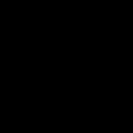
Skip
Home
to
content
PLAY 777 STRIKE