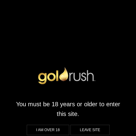
Back To Venus
Back To Venus invites players to explore a vibrant intergalactic
adventure with exciting…
You must be 18 years or older to enter
this site.
I AM OVER 18
LEAVE SITE