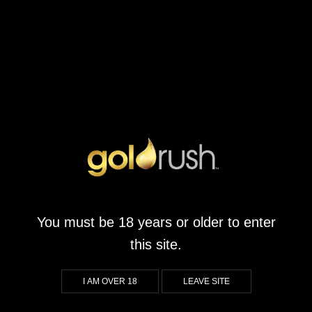
Mad Hit® Hidden Cities
Mad Hit® Hidden Cities invites players to explore a vibrant world
filled with…
You must be 18 years or older to enter
this site.
I AM OVER 18
LEAVE SITE