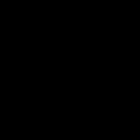
Skip
Home
to
content
PLAY TEMPLE OF