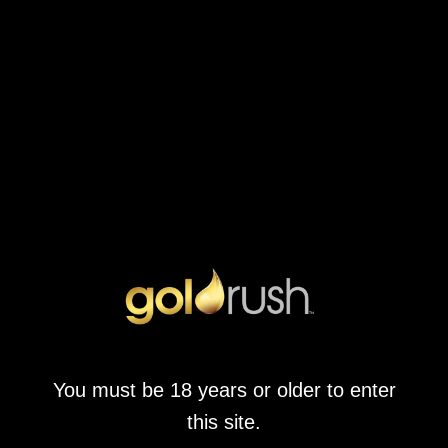
Goldrush?
Joker Spark 7s
Joker Spark 7s offers thrilling gameplay in South Africa with
dynamic paylines, wild…
You must be 18 years or older to enter
this site.