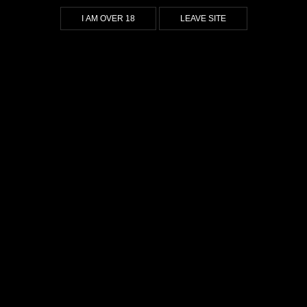
I AM OVER 18
LEAVE SITE
Egypt Megaways™
Egypt Megaways™ at Goldrush offers thrilling gameplay with up
to 117,649 ways to…