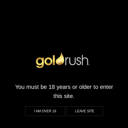
Four Lucky Clover
Four Lucky Clover is an exciting slot by Bgaming with vibrant
graphics, 10…
You must be 18 years or older to enter
this site.
I AM OVER 18
LEAVE SITE