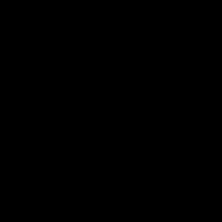
Skip
Home
to
content
PLAY GOAL