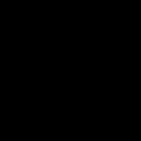
Skip
Home
to
content
PLAY STORY OF THE