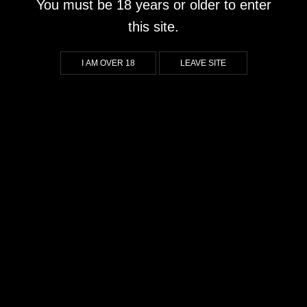
You must be 18 years or older to enter
King's Mask invites players into ancient Egypt with stunning
visuals and rich symbols.…
this site.
I AM OVER 18
LEAVE SITE
Moon of Ra: Running Wins
Moon of Ra: Running Wins offers vibrant graphics and unique
Running Wins mechanics…