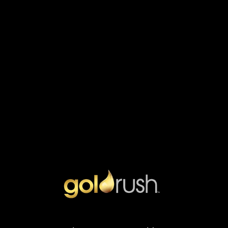
Of Destiny From South Africa Without
Restrictions?
How Can I Get Help If I Encounter Issues With
Promotions?
King’s Mask