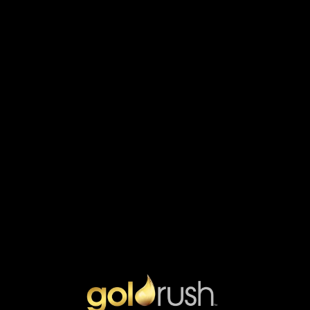
Play Aviator Now
aba Jam
ps players engaged as they spin their way to potential wins. With each r
ibilities with every turn. The game’s dynamic structure allows for nume
owing. Players who thrive on variety and fast-paced action will undoubt