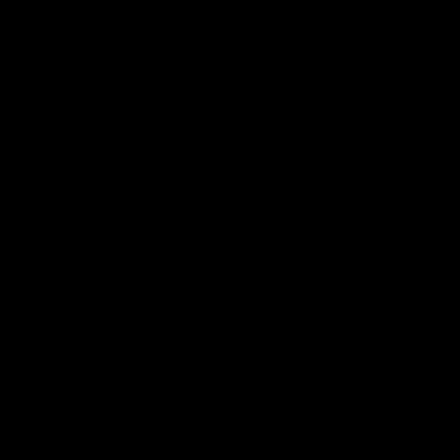
Skip
Home
to
content