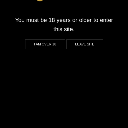
ymbols amplifies the chances for big wins, making every spin full of pote
er symbols unlock bonus features that take the excitement to a whole new
You must be 18 years or older to enter
trigger special rounds and cash out on their luck. With a user-friendly i
this site.
 dive into all the fun Baba Jam has to offer.
I AM OVER 18
LEAVE SITE
as Reversed After Successful Payment?
 Withdrawal That’s Stuck on Pending?
sing Without Explanation?
osit Option Is Missing on the Site?