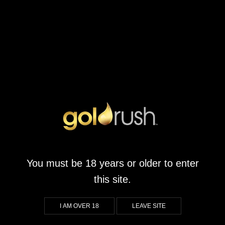
Twin Spin
Twin Spin offers a unique blend of classic and modern slot
gameplay at…
You must be 18 years or older to enter
this site.
I AM OVER 18
LEAVE SITE