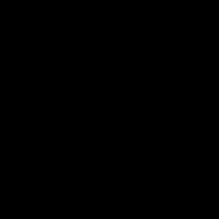
Skip
Home
to
content
PLAY PHOENIX FURY