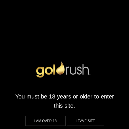
Grizzly Gold
Grizzly Gold invites players into a vibrant wilderness with its
stunning graphics. Enjoy…
You must be 18 years or older to enter
this site.
I AM OVER 18
LEAVE SITE