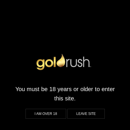
Gangsters
Gangsters is an engaging slot game by Habanero featuring
vibrant graphics, exciting bonus…
You must be 18 years or older to enter
this site.
I AM OVER 18
LEAVE SITE