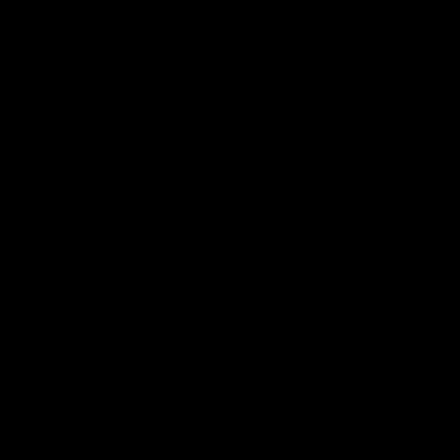
Skip
Home
to
content
PLAY HOTPOT