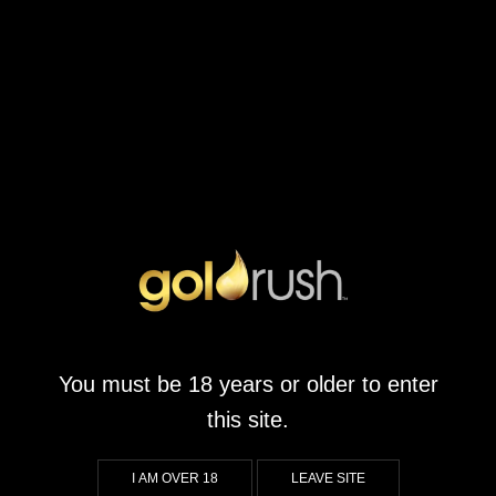
Blade Master
Blade Master invites players to embark on a thrilling adventure
with stunning graphics,…
You must be 18 years or older to enter
this site.
I AM OVER 18
LEAVE SITE