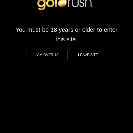
Platinum: R1,500
Gold: R1,000
Got Questions? We’ve Got Answers
You must be 18 years or older to enter
this site.
How do I earn points?
I AM OVER 18
LEAVE SITE
How do I know my tier?
What happens if I don’t attend the draw?
What if I win?
Goldrush Phalaborwa combines small-town warmth with high-
octane entertainment. You’ll find locals cheering each other on,
celebrating wins big and small. Our EBT machines never sleep,