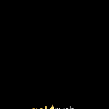
Spring in Phalaborwa means heat, and now, it also means high-
stakes action at Goldrush. The Rush for Gold promotion is live
and every tier is in it to win it. This is more than a draw, it’s a
race to the top.
Fast Facts
Tier: C branch
Qualification: 5 points = 1 entry
Draw Time: 20:00 (bi-weekly or last Saturday)
Promotion Dates: 1 Aug – 27 Sept 2025
The Prizes
Black: R2,500