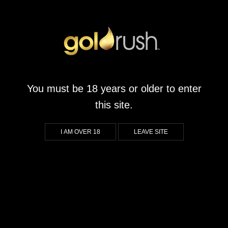
You must be 18 years or older to enter
this site.
I AM OVER 18
LEAVE SITE
King’s Mask
June 7, 2024
by
goldrushphalaborwa.co.za
What We Liked About King’s Mask Immerse yourself in the