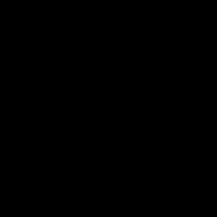
CONTINUE READING
Queen of Bounty