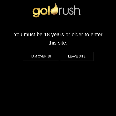
Fruits Craze
March 22, 2023
by
goldrushphalaborwa.co.za
What We Liked About Fruits Craze If you appreciate vibrant
visuals and detailed design in your gaming experience, you’ll be
You must be 18 years or older to enter
drawn to the engaging graphics of this game. The colorful fruits
this site.
and lively animations create an immersive atmosphere that
enhances every spin. Players who love visually appealing
I AM OVER 18
LEAVE SITE
games will find themselves captivated, as the graphics […]
CONTINUE READING