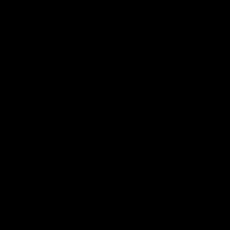
Skip
Home
to
content
Tag:
Multiplier