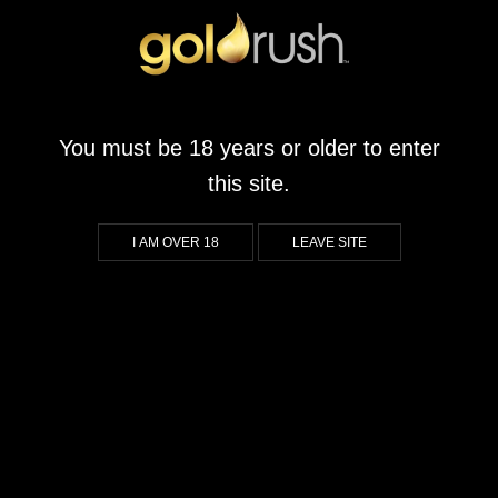
Power of Thor™ Megaways™
January 2, 2024
by
goldrushphalaborwa.co.za
What We Liked About Power of Thor™ Megaways™ Players will
find the dynamic Megaways mechanic to be an exhilarating
You must be 18 years or older to enter
aspect of the game. With up to 117,649 ways to win, every spin
this site.
feels fresh and full of potential. This innovative system reshapes
the reels with each turn, creating new opportunities for players
I AM OVER 18
LEAVE SITE
to land winning […]
CONTINUE READING