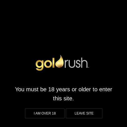
Mayhem
February 28, 2023
by
goldrushphalaborwa.co.za
What We Liked About Mayhem The vibrant theme in this game
makes every spin feel like an exhilarating adventure. Players are
You must be 18 years or older to enter
sure to appreciate the lively colors and engaging design that
this site.
draw you into the action. This captivating atmosphere enhances
the gaming experience, making each moment feel fresh and
I AM OVER 18
LEAVE SITE
exciting which is perfect for those […]