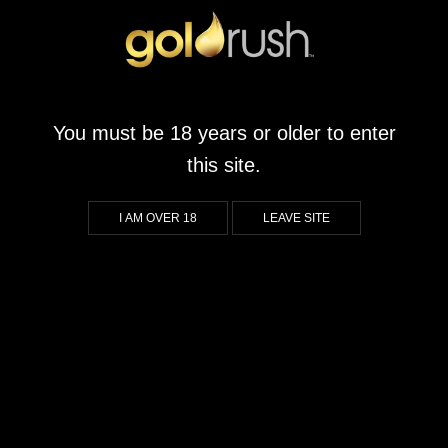
Gold Gold Gold
July 18, 2024
by
goldrushphalaborwa.co.za
What We Liked About Gold Gold Gold The thrilling combination
of multiple paylines and wild symbols makes for an engaging
You must be 18 years or older to enter
gaming experience in this gold mining adventure. Players will
this site.
appreciate how the numerous paylines increase their chances of
landing winning combinations, keeping the excitement levels
I AM OVER 18
LEAVE SITE
high with every spin. With wild symbols acting as powerful […]
CONTINUE READING