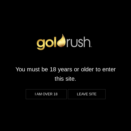
You must be 18 years or older to enter
this site.
I AM OVER 18
LEAVE SITE
.za