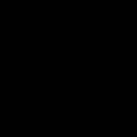
Skip
Home
to
content
Tag:
Fruit Symbols