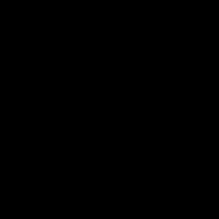
Skip
Home
to
content
Tag:
Dragon Symbol