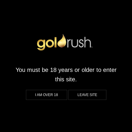
You must be 18 years or older to enter
this site.
I AM OVER 18
LEAVE SITE
wa.co.za